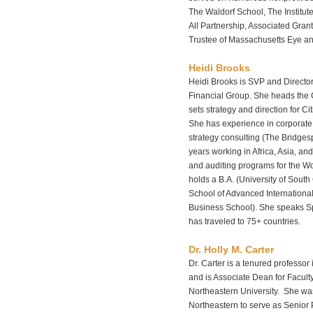
The Waldorf School, The Institute
All Partnership, Associated Gra
Trustee of Massachusetts Eye and
Heidi Brooks
Heidi Brooks is SVP and Director 
Financial Group. She heads the 
sets strategy and direction for Ci
She has experience in corporate
strategy consulting (The Bridge
years working in Africa, Asia, a
and auditing programs for the 
holds a B.A. (University of Sout
School of Advanced International
Business School). She speaks S
has traveled to 75+ countries.
Dr. Holly M. Carter
Dr. Carter is a tenured professor
and is Associate Dean for Facult
Northeastern University. She wa
Northeastern to serve as Senior P