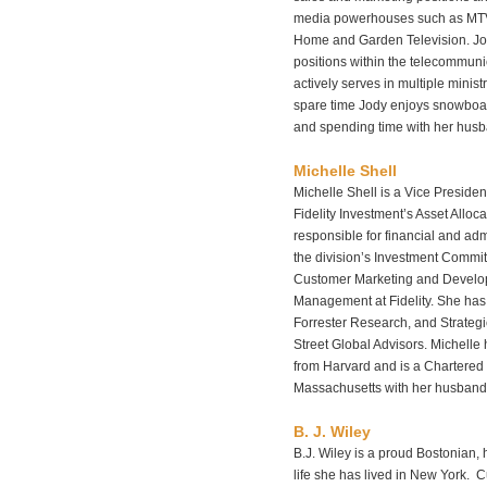
media powerhouses such as MTV
Home and Garden Television. J
positions within the telecommun
actively serves in multiple minist
spare time Jody enjoys snowboard
and spending time with her husba
Michelle Shell
Michelle Shell is a Vice Preside
Fidelity Investment’s Asset Allocat
responsible for financial and ad
the division’s Investment Commit
Customer Marketing and Develo
Management at Fidelity. She has 
Forrester Research, and Strateg
Street Global Advisors. Michelle
from Harvard and is a Chartered F
Massachusetts with her husband
B. J. Wiley
B.J. Wiley is a proud Bostonian, 
life she has lived in New York. C