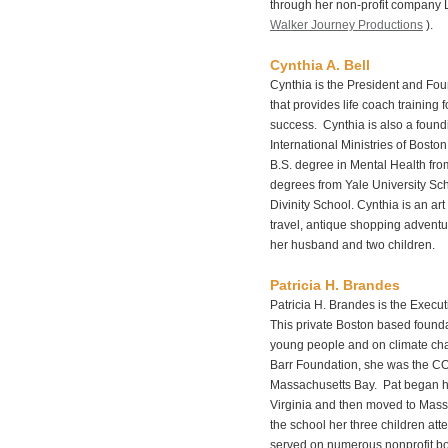
through her non-profit company 
Walker Journey Productions
).
Cynthia A. Bell
Cynthia is the President and Fou
that provides life coach training
success. Cynthia is also a found
International Ministries of Bost
B.S. degree in Mental Health fro
degrees from Yale University Sc
Divinity School. Cynthia is an art
travel, antique shopping adventu
her husband and two children.
Patricia H. Brandes
Patricia H. Brandes is the Execu
This private Boston based foundat
young people and on climate chan
Barr Foundation, she was the CO
Massachusetts Bay. Pat began he
Virginia and then moved to Mas
the school her three children at
served on numerous nonprofit bo