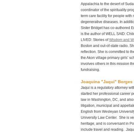
Appalachia to the desert of Sud
coordinator of the spirituality p
term care facility for people with
degenerative diseases. In additio
Sister Bridget has co-authored En
is the author of WELL SAID: Ch
LIVED: Stories of
Wisdom and W
Boston and out-of-state radio. S
reflection. She is committed to th
the Akon village primary girls’ s
involves others in this mission 
fundraising.
Joaquina "Jaqui" Borges
Jaqui is a regulatory attorney wi
started her professional career pr
law in Washington, DC, and also
litigation, municipal and appella
English from Wesleyan Universit
University Law Center. She is v
heritage, and is conversant in P
include travel and reading. Jaqu