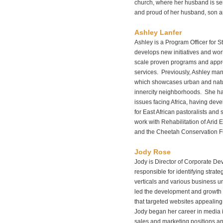
church, where her husband is se
and proud of her husband, son a
Ashley Lanfer
Ashley is a Program Officer for S
develops new initiatives and work
scale proven programs and appr
services. Previously, Ashley mana
which showcases urban and natu
innercity neighborhoods. She ha
issues facing Africa, having de
for East African pastoralists and 
work with Rehabilitation of Arid
and the Cheetah Conservation F
Jody Rose
Jody is Director of Corporate D
responsible for identifying strate
verticals and various business un
led the development and growth
that targeted websites appealin
Jody began her career in media 
sales and marketing positions an