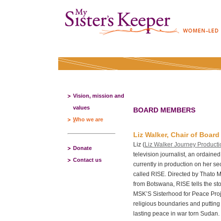
Vision, mission and
values
BOARD MEMBERS
Who we are
Liz Walker, Chair of Board
Liz (
Liz Walker Journey Producti
Donate
television journalist, an ordained
Contact us
currently in production on her s
called RISE. Directed by Thato 
from Botswana, RISE tells the 
MSK’S Sisterhood for Peace Proje
religious boundaries and putting t
lasting peace in war torn Sudan.