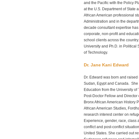
and the Pacific with the Policy Pl
at the U.S. Department of State
African American professional sta
Administration and in the departm
decade consultant expertise has 
corporate, non-profit and educat
school clients across the countr
University and Ph.D. in Political
of Technology.
Dr. Jane Kani Edward
Dr. Edward was born and raised 
Sudan, Egypt and Canada. She r
Education from the University of 
Post-Doctor Fellow and Director 
Bronx African American History P
African American Studies, Fordh
research interest center on ref
Experience, gender, race, class 
conflict and post-conflict situati
United States. She carried out 