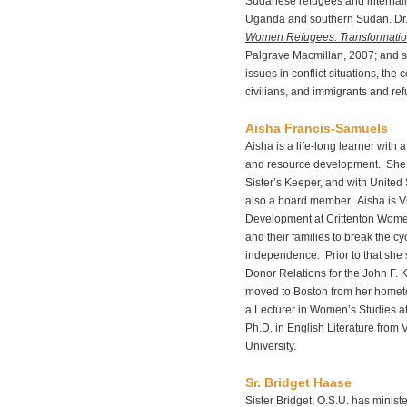
Sudanese refugees and internall
Uganda and southern Sudan. Dr. 
Women Refugees: Transformation
Palgrave Macmillan, 2007; and se
issues in conflict situations, th
civilians, and immigrants and re
Aisha Francis-Samuels
Aisha is a life-long learner with
and resource development. She i
Sister’s Keeper, and with United
also a board member. Aisha is Vic
Development at Crittenton Wom
and their families to break the c
independence. Prior to that she 
Donor Relations for the John F.
moved to Boston from her homet
a Lecturer in Women’s Studies at
Ph.D. in English Literature from 
University.
Sr. Bridget Haase
Sister Bridget, O.S.U. has minist