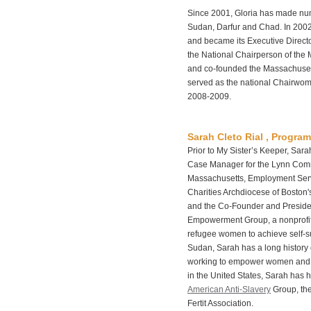
Since 2001, Gloria has made num
Sudan, Darfur and Chad. In 2002
and became its Executive Directo
the National Chairperson of the 
and co-founded the Massachusett
served as the national Chairwom
2008-2009.
Sarah Cleto Rial , Program
Prior to My Sister’s Keeper, Sa
Case Manager for the Lynn Comm
Massachusetts, Employment Serv
Charities Archdiocese of Boston
and the Co-Founder and Presiden
Empowerment Group, a nonprofit
refugee women to achieve self-suf
Sudan, Sarah has a long history 
working to empower women and a
in the United States, Sarah has h
American Anti-Slavery
Group, th
Fertit Association.