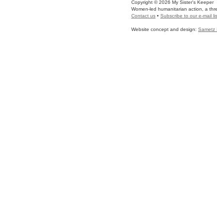
Copyright © 2026 My Sister's Keeper
Women-led humanitarian action, a three
Contact us
•
Subscribe to our e-mail lis
Website concept and design:
Sametz 