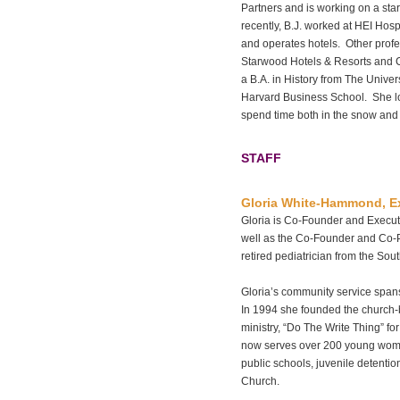
Partners and is working on a star
recently, B.J. worked at HEI Hospi
and operates hotels. Other prof
Starwood Hotels & Resorts and C
a B.A. in History from The Univer
Harvard Business School. She lov
spend time both in the snow and s
STAFF
Gloria White-Hammond, Ex
Gloria is Co-Founder and Executi
well as the Co-Founder and Co-
retired pediatrician from the So
Gloria’s community service span
In 1994 she founded the church-
ministry, “Do The Write Thing” fo
now serves over 200 young wome
public schools, juvenile detention
Church.