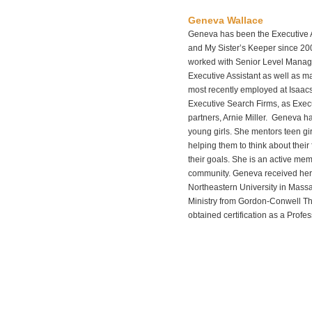
Geneva Wallace
Geneva has been the Executive 
and My Sister’s Keeper since 2
worked with Senior Level Manage
Executive Assistant as well as 
most recently employed at Isaacs
Executive Search Firms, as Execut
partners, Arnie Miller. Geneva ha
young girls. She mentors teen gir
helping them to think about their 
their goals. She is an active me
community. Geneva received her 
Northeastern University in Mass
Ministry from Gordon-Conwell Th
obtained certification as a Profe