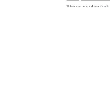
Website concept and design:
Sametz 