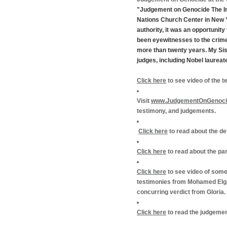
"Judgement on Genocide The Int
Nations Church Center in New Y
authority, it was an opportunit
been eyewitnesses to the crime
more than twenty years. My Si
judges, including Nobel laurea
Click here
to see video of the 
Visit
www.JudgementOnGenoci
testimony, and judgements.
Click here
to read about the d
Click here
to read about the pa
Click here
to see video of some 
testimonies from Mohamed Elgad
concurring verdict from Gloria.
Click here
to read the judgemen