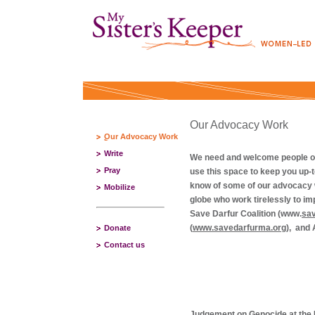
Our Advocacy Work
Our Advocacy Work
Write
We need and welcome people of c
Pray
use this space to keep you up-t
know of some of our advocacy w
Mobilize
globe who work tirelessly to i
Save Darfur Coalition (www.
sav
(
www.savedarfurma.org
),
and
Donate
Contact us
Judgement on Genocide at the 