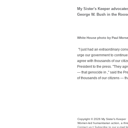
My Sister's Keeper advocates
George W. Bush in the Roose
White House photo by Paul Mors
"I just had an extraordinary conv
urge our government to continue 
agree with thousands of our citiz
President to the press. "They ag
— that genocide in ," said the P
of thousands of our citizens — t
Copyright © 2026 My Sister's Keeper
Women-led humanitarian action, a three
Contact us
•
Subscribe to our e-mail lis