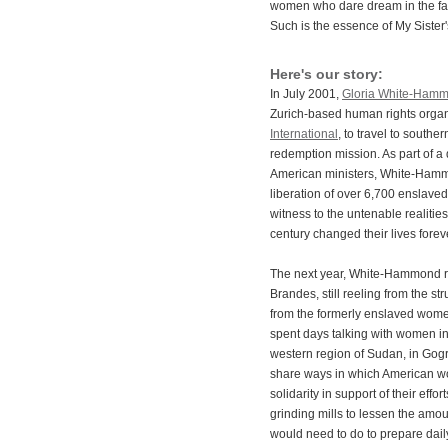
women who dare dream in the fac
Such is the essence of My Sister
Here's our story:
In July 2001,
Gloria White-Ham
Zurich-based human rights organ
International
, to travel to southe
redemption mission. As part of a 
American ministers, White-Hammo
liberation of over 6,700 enslav
witness to the untenable realities
century changed their lives forev
The next year, White-Hammond re
Brandes, still reeling from the st
from the formerly enslaved wome
spent days talking with women in
western region of Sudan, in Gog
share ways in which American w
solidarity in support of their eff
grinding mills to lessen the amou
would need to do to prepare dail