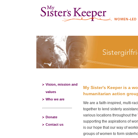
Vision, mission and
My Sister's Keeper is a 
values
humanitarian action grou
Who we are
We are a faith-inspired, multi-ra
together to lend sisterly assist
various locations throughout the
Donate
supporting the aspirations of wom
Contact us
is our hope that our way of workin
groups of women to form sisterho