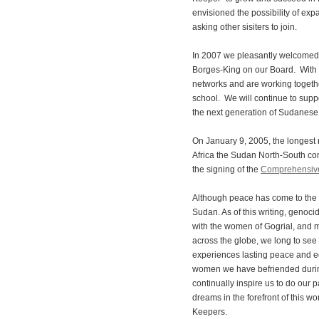
envisioned the possibility of e
asking other sisiters to join.
In 2007 we pleasantly welcomed
Borges-King on our Board. With
networks and are working togethe
school. We will continue to suppo
the next generation of Sudanes
On January 9, 2005, the longest r
Africa the Sudan North-South confl
the signing of the
Comprehensiv
Although peace has come to the s
Sudan. As of this writing, genoci
with the women of Gogrial, and
across the globe, we long to see
experiences lasting peace and e
women we have befriended during
continually inspire us to do our p
dreams in the forefront of this wor
Keepers.