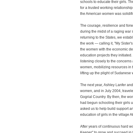
schools to educate their girls. Thr
for a trusted working relations
the American women was solidifi
The courage, resilience and for
during the midst of a raging war 
returning to the States, we estab
the work — calling it, "My Sister'
the women with the economic de
education projects they initiated
listening closely to the concern
women, mobilizing resources in t
lifting up the plight of Sudanese
The next year, Ashley Lanfer an
women, and in July 2004, travel
Gogrial Country. By then, the wo
had begun schooling their girls 
asked us to help build support an
education of girls in the village
After years of continuous hard wo
Keeper" to grow and succeed in ful