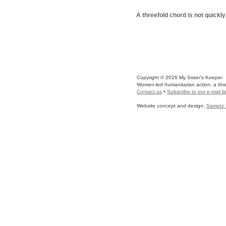
A threefold chord is not quickl
Copyright © 2026 My Sister's Keeper
Women-led humanitarian action, a three
Contact us
•
Subscribe to our e-mail lis
Website concept and design:
Sametz 